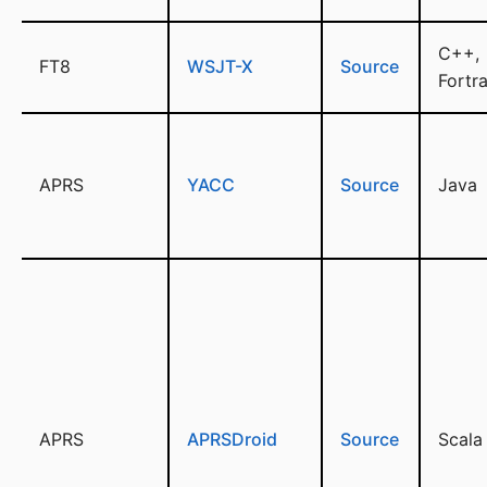
C++,
FT8
WSJT-X
Source
Fortr
APRS
YACC
Source
Java
APRS
APRSDroid
Source
Scala