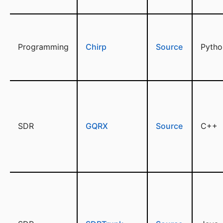
Programming
Chirp
Source
Pytho
SDR
GQRX
Source
C++