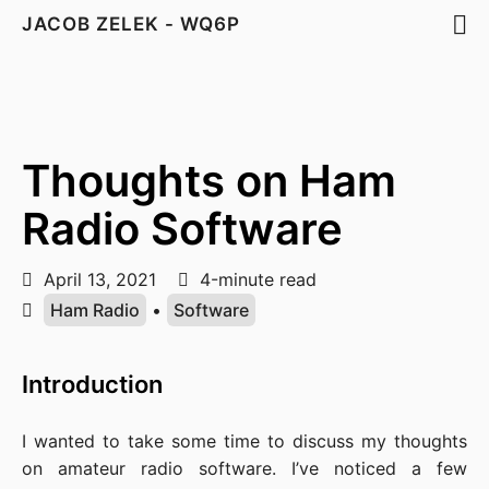
JACOB ZELEK - WQ6P
Thoughts on Ham
Radio Software
April 13, 2021
4-minute read
Ham Radio
•
Software
Introduction
I wanted to take some time to discuss my thoughts
on amateur radio software. I’ve noticed a few