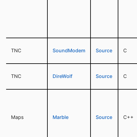
TNC
SoundModem
Source
C
TNC
DireWolf
Source
C
Maps
Marble
Source
C++