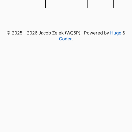
© 2025 - 2026 Jacob Zelek (WQ6P) · Powered by
Hugo
&
Coder
.