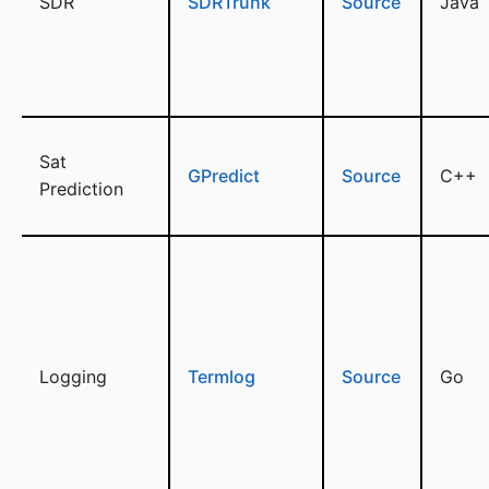
SDR
SDRTrunk
Source
Java
Sat
GPredict
Source
C++
Prediction
Logging
Termlog
Source
Go