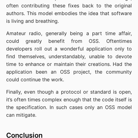
often contributing these fixes back to the original
authors. This model embodies the idea that software
is living and breathing.
Amateur radio, generally being a part time affair,
could greatly benefit from OSS. Oftentimes
developers roll out a wonderful application only to
find themselves, understandably, unable to devote
time to enhance or maintain their creations. Had the
application been an OSS project, the community
could continue the work.
Finally, even though a protocol or standard is open,
it’s often times complex enough that the code itself is
the specification. In such cases only an OSS model
can mitigate.
Conclusion