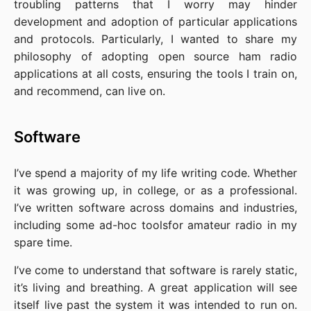
troubling patterns that I worry may hinder
development and adoption of particular applications
and protocols. Particularly, I wanted to share my
philosophy of adopting open source ham radio
applications at all costs, ensuring the tools I train on,
and recommend, can live on.
Software
I’ve spend a majority of my life writing code. Whether
it was growing up, in college, or as a professional.
I’ve written software across domains and industries,
including some ad-hoc toolsfor amateur radio in my
spare time.
I’ve come to understand that software is rarely static,
it’s living and breathing. A great application will see
itself live past the system it was intended to run on.