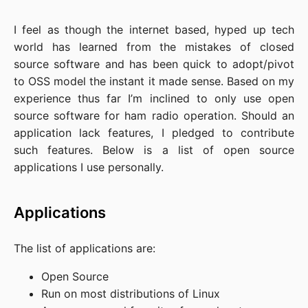
I feel as though the internet based, hyped up tech
world has learned from the mistakes of closed
source software and has been quick to adopt/pivot
to OSS model the instant it made sense. Based on my
experience thus far I’m inclined to only use open
source software for ham radio operation. Should an
application lack features, I pledged to contribute
such features. Below is a list of open source
applications I use personally.
Applications
The list of applications are:
Open Source
Run on most distributions of Linux