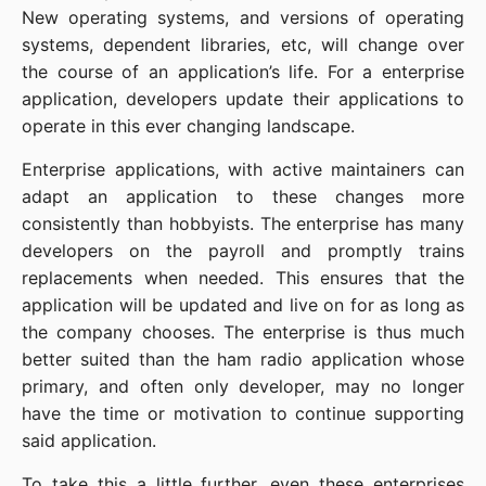
New operating systems, and versions of operating
systems, dependent libraries, etc, will change over
the course of an application’s life. For a enterprise
application, developers update their applications to
operate in this ever changing landscape.
Enterprise applications, with active maintainers can
adapt an application to these changes more
consistently than hobbyists. The enterprise has many
developers on the payroll and promptly trains
replacements when needed. This ensures that the
application will be updated and live on for as long as
the company chooses. The enterprise is thus much
better suited than the ham radio application whose
primary, and often only developer, may no longer
have the time or motivation to continue supporting
said application.
To take this a little further, even these enterprises