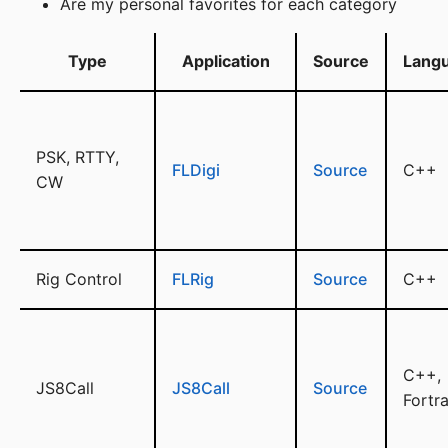
Are my personal favorites for each category
Type
Application
Source
Lang
PSK, RTTY,
FLDigi
Source
C++
CW
Rig Control
FLRig
Source
C++
C++,
JS8Call
JS8Call
Source
Fortr