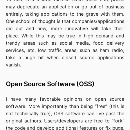
may deprecate an application or go out of business
entirely, taking applications to the grave with them.
One school of thought is that companies/applications
die out and new, more innovative will take their
place. While this may be true in high demand and
trendy areas such as social media, food delivery
services, etc, low traffic areas, such as ham radio,
take a huge hit when closed source applications
vanish.
Open Source Software (OSS)
I have many favorable opinions on open source
software. More importantly than being “free” (this is
not technically true), OSS software can live past the
original authors. Users/developers are free to “fork”
the code and develop additional features or fix bugs,